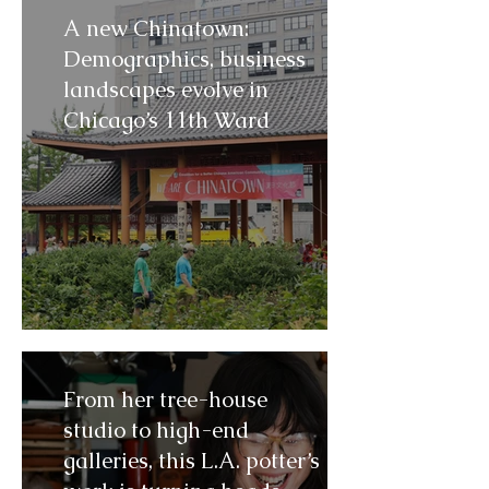
A new Chinatown:
Demographics, business
landscapes evolve in
Chicago’s 11th Ward
From her tree-house
studio to high-end
galleries, this L.A. potter’s