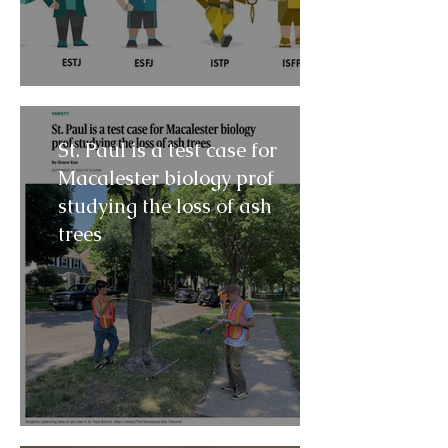
St. Paul is a test case for
Macalester biology prof
studying the loss of ash
trees