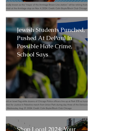
Jewish Students Punched,
Pushed At DePaul In
Possible Hate Crime,
School Says
Shop Local 2024: Your