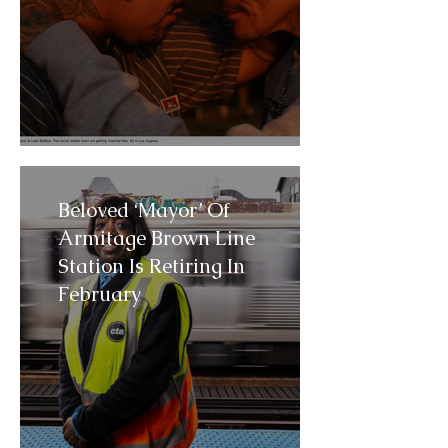
Beloved ‘Mayor’ Of
Armitage Brown Line
Station Is Retiring In
February