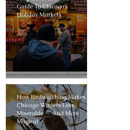
Guide To Chicago’s
Holiday Markets
How Birdwatching Makes
Chicago Winters Less
Miserable — And More
Magical