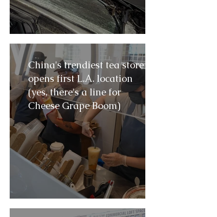
China's trendiest tea store
opens first L.A. location
(yes, there's a line for
Cheese Grape Boom)