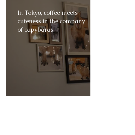
In Tokyo, coffee meets
cuteness in the company
of capybaras
How Mayo Clinic became
one of the world's most
famous medical centers