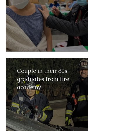
Couple in their 80s
graduates from fire
academy