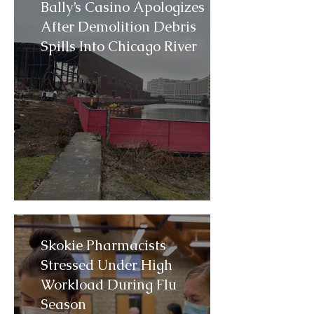
Bally’s Casino Apologizes
After Demolition Debris
Spills Into Chicago River
Skokie Pharmacists
Stressed Under High
Workload During Flu
Season