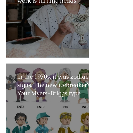
work is turning heads
In the 1970s, it was zodiac
signs. The new icebreaker?
Your Myers-Briggs type.