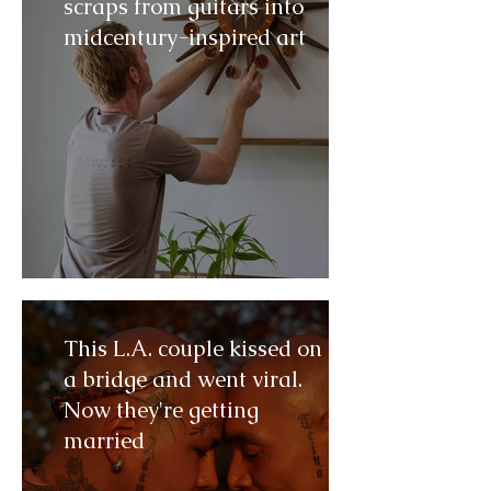
scraps from guitars into
midcentury-inspired art
This L.A. couple kissed on
a bridge and went viral.
Now they're getting
married