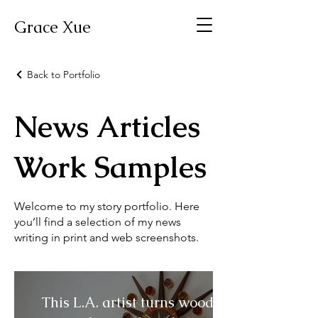
Grace Xue
Back to Portfolio
News Articles
Work Samples
Welcome to my story portfolio. Here
you’ll find a selection of my news
writing in print and web screenshots.
This L.A. artist turns wood