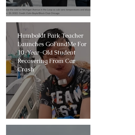
Humboldt Park Teacher
Launches GoFundMe For
10-Year-Old Student
Recovering From Car
Crash