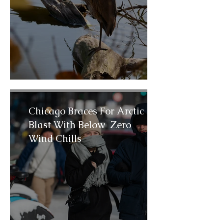
Chicago Braces For Arctic
Blast With Below-Zero
Wind Chills