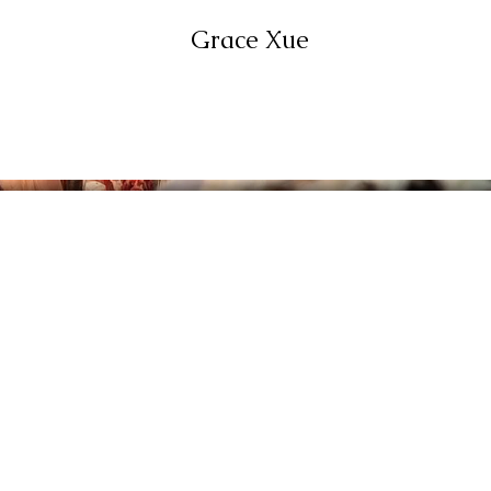
Grace Xue