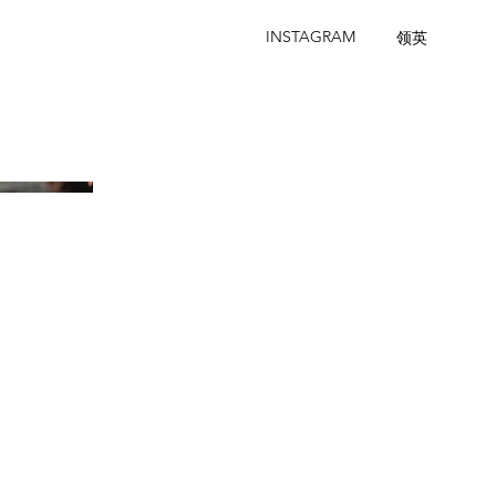
INSTAGRAM
领英