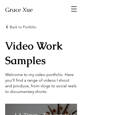
Grace Xue
Back to Portfolio
Video Work
Samples
Welcome to my video portfolio. Here
you'll find a range of videos I shoot
and produce, from vlogs to social reels
to documentary shorts.