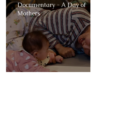
Documentary - A Day of
Mothers
Trailer - You got a mail