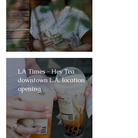
LA Times - Hey Tea
downtown L.A. location
opening