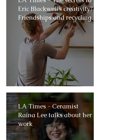
LA Times - The secrets to
Eric Blackwell’s creativity?
Friendships and recycling
LA Times - Ceramist
Raina Lee talks about her
work