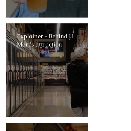
Explainer - Behind H
Mart's attraction