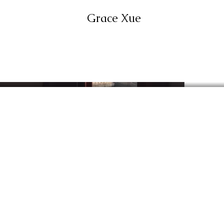
Grace Xue