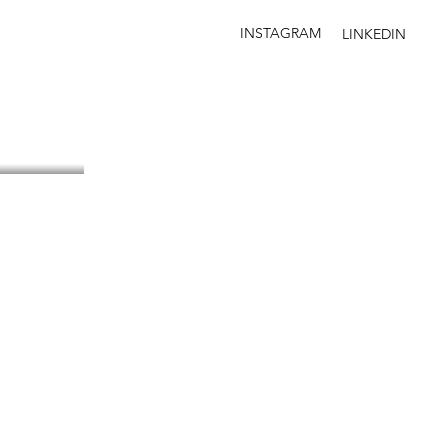
INSTAGRAM
LINKEDIN